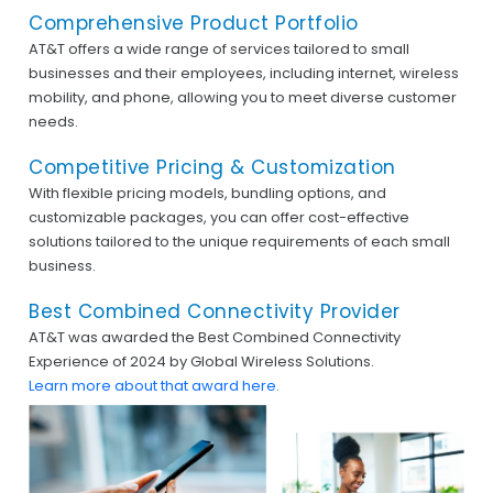
Comprehensive Product Portfolio
AT&T offers a wide range of services tailored to small
businesses and their employees, including internet, wireless
mobility, and phone, allowing you to meet diverse customer
needs.
Competitive Pricing & Customization
With flexible pricing models, bundling options, and
customizable packages, you can offer cost-effective
solutions tailored to the unique requirements of each small
business.
Best Combined Connectivity Provider
AT&T was awarded the Best Combined Connectivity
Experience of 2024 by Global Wireless Solutions.
Learn more about that award here.