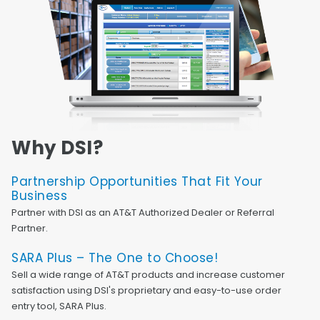
Why DSI?
Partnership Opportunities That Fit Your
Business
Partner with DSI as an AT&T Authorized Dealer or Referral
Partner.
SARA Plus – The One to Choose!
Sell a wide range of AT&T products and increase customer
satisfaction using DSI's proprietary and easy-to-use order
entry tool, SARA Plus.