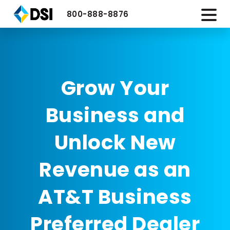
800-888-8876
Grow Your
Business and
Unlock New
Revenue as an
AT&T Business
Preferred Dealer