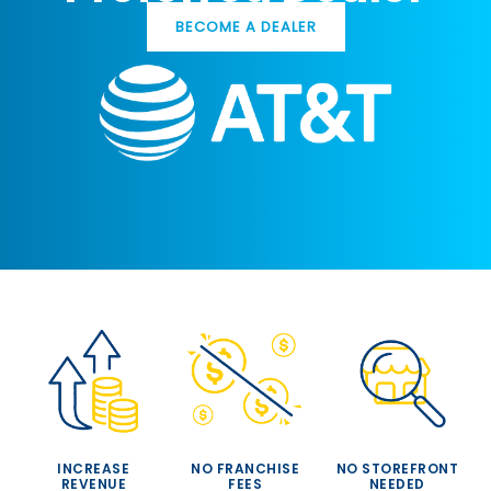
BECOME A DEALER
INCREASE
NO FRANCHISE
NO STOREFRONT
REVENUE
FEES
NEEDED