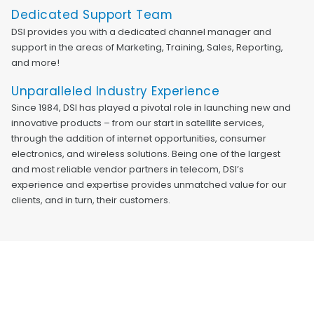
Dedicated Support Team
DSI provides you with a dedicated channel manager and
support in the areas of Marketing, Training, Sales, Reporting,
and more!
Unparalleled Industry Experience
Since 1984, DSI has played a pivotal role in launching new and
innovative products – from our start in satellite services,
through the addition of internet opportunities, consumer
electronics, and wireless solutions. Being one of the largest
and most reliable vendor partners in telecom, DSI’s
experience and expertise provides unmatched value for our
clients, and in turn, their customers.