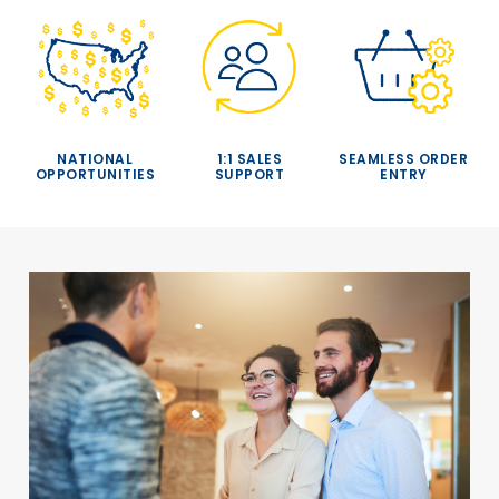
NATIONAL
1:1 SALES
SEAMLESS ORDER
OPPORTUNITIES
SUPPORT
ENTRY