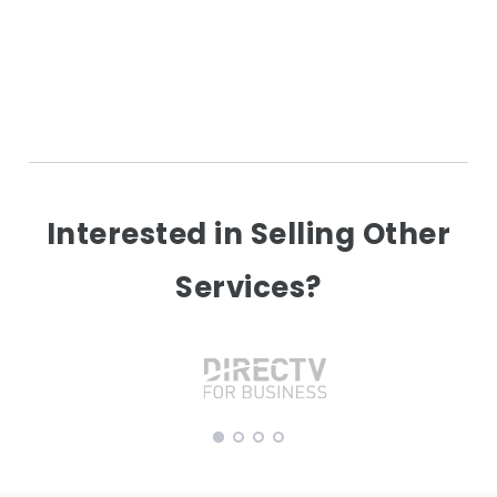
Interested in Selling Other
Services?