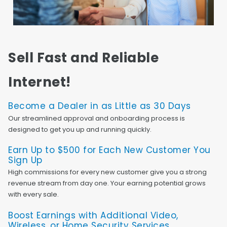
Sell Fast and Reliable
Internet!
Become a Dealer in as Little as 30 Days
Our streamlined approval and onboarding process is
designed to get you up and running quickly.
Earn Up to $500 for Each New Customer You
Sign Up
High commissions for every new customer give you a strong
revenue stream from day one. Your earning potential grows
with every sale.
Boost Earnings with Additional Video,
Wireless, or Home Security Services