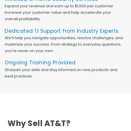
Expand your revenue and earn up to $1,500 per customer.
Increase your customer value and help accelerate your
overall profitability.
Dedicated 1:1 Support from Industry Experts
We’ll help you navigate opportunities, resolve challenges, and
maximize your success. From strategy to everyday questions,
you’re never on your own.
Ongoing Training Provided
Sharpen your skills and stay informed on new products and
best practices.
Why Sell AT&T?