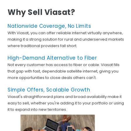
Why Sell Viasat?
Nationwide Coverage, No Limits
With Viasat, you can offer reliable internet virtually anywhere,
making it a strong solution for rural and underserved markets
where traditional providers fall short.
High-Demand Alternative to Fiber
Not every customer has access to fiber or cable. Viasat fills
that gap with fast, dependable satellite internet, giving you
more opportunities to close deals others can't.
Simple Offers, Scalable Growth
Viasat's straightforward plans and broad availability make it
easy to sell, whether you're adding it to your portfolio or using
it to expand into new territories.