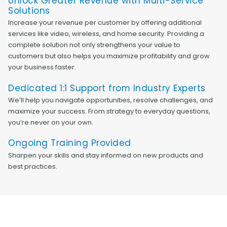
Unlock Greater Revenue with Multi-Service
Solutions
Increase your revenue per customer by offering additional
services like video, wireless, and home security. Providing a
complete solution not only strengthens your value to
customers but also helps you maximize profitability and grow
your business faster.
Dedicated 1:1 Support from Industry Experts
We’ll help you navigate opportunities, resolve challenges, and
maximize your success. From strategy to everyday questions,
you’re never on your own.
Ongoing Training Provided
Sharpen your skills and stay informed on new products and
best practices.