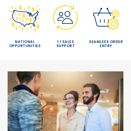
NATIONAL
1:1 SALES
SEAMLESS ORDER
OPPORTUNITIES
SUPPORT
ENTRY