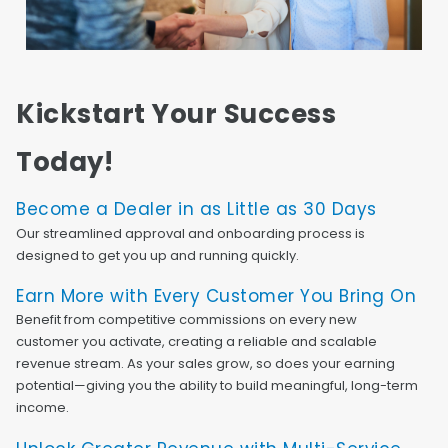
Kickstart Your Success
Today!
Become a Dealer in as Little as 30 Days
Our streamlined approval and onboarding process is
designed to get you up and running quickly.
Earn More with Every Customer You Bring On
Benefit from competitive commissions on every new
customer you activate, creating a reliable and scalable
revenue stream. As your sales grow, so does your earning
potential—giving you the ability to build meaningful, long-term
income.