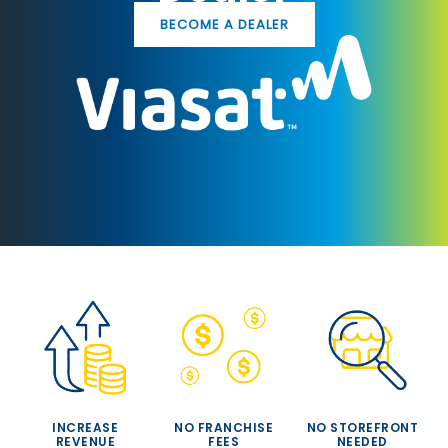
BECOME A DEALER
INCREASE
NO FRANCHISE
NO STOREFRONT
REVENUE
FEES
NEEDED