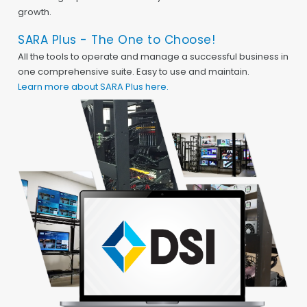
growth.
SARA Plus - The One to Choose!
All the tools to operate and manage a successful business in
one comprehensive suite. Easy to use and maintain.
Learn more about SARA Plus here.