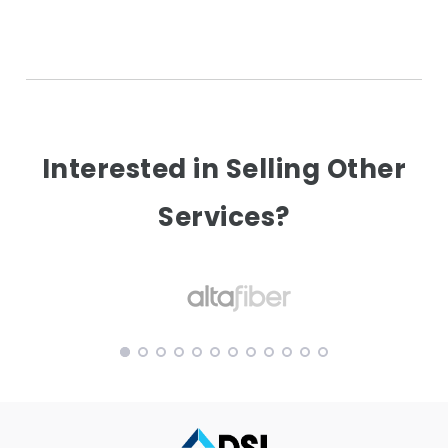
Interested in Selling Other
Services?