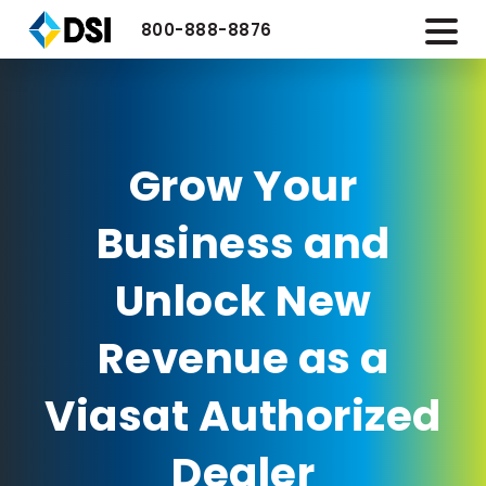
800-888-8876
Grow Your
Business and
Unlock New
Revenue as a
Viasat Authorized
Dealer