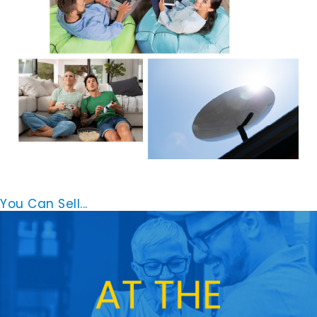
You Can Sell...