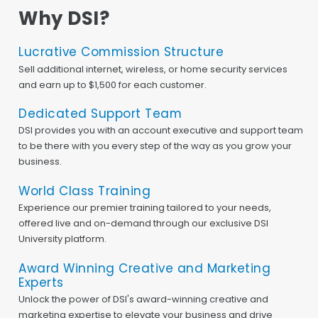
Why DSI?
Lucrative Commission Structure
Sell additional internet, wireless, or home security services
and earn up to $1,500 for each customer.
Dedicated Support Team
DSI provides you with an account executive and support team
to be there with you every step of the way as you grow your
business.
World Class Training
Experience our premier training tailored to your needs,
offered live and on-demand through our exclusive DSI
University platform.
Award Winning Creative and Marketing
Experts
Unlock the power of DSI's award-winning creative and
marketing expertise to elevate your business and drive